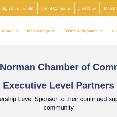
Signature Events
Event Calendar
Join Now
Membe
About
Membership
Events & Programs
Ch
 Norman Chamber of Com
Executive Level Partners
dership Level Sponsor to their continued s
community