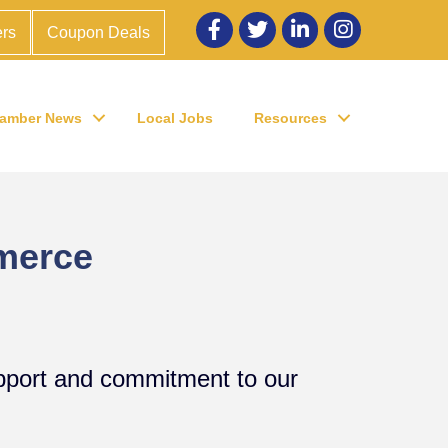
Facebook
twitter
LinkedIn
Instagram
rs
Coupon Deals
amber News
Local Jobs
Resources
merce
upport and commitment to our