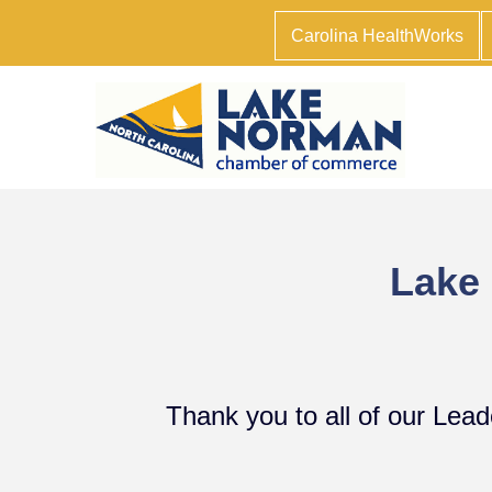
Carolina HealthWorks
Lake
Thank you to all of our Lea