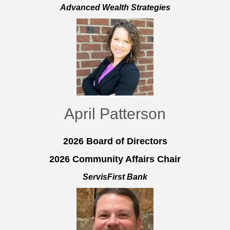
Advanced Wealth Strategies
April Patterson
2026 Board of Directors
2026 Community Affairs Chair
ServisFirst Bank