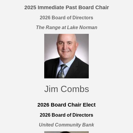
2025
Immediate Past Board Chair
2026 Board of Directors
The Range at Lake Norman
Jim Combs
2026 Board Chair Elect
2026 Board of Directors
United Community Bank