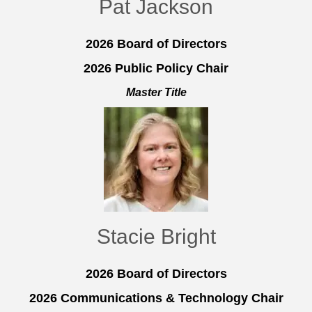
Pat Jackson
2026 Board of Directors
2026 Public Policy Chair
Master Title
Stacie Bright
2026 Board of Directors
2026 Communications & Technology Chair