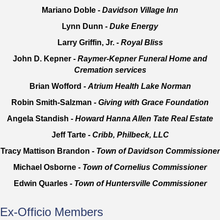
Mariano Doble -
Davidson Village Inn
Lynn Dunn -
Duke Energy
Larry Griffin, Jr. -
Royal Bliss
John D. Kepner -
Raymer-Kepner Funeral Home and
Cremation services
Brian Wofford -
Atrium Health Lake Norman
Robin Smith-Salzman -
Giving with Grace Foundation
Angela Standish -
Howard Hanna Allen Tate Real Estate
Jeff Tarte -
Cribb, Philbeck, LLC
Tracy Mattison Brandon -
Town of Davidson Commissioner
Michael Osborne -
Town of Cornelius Commissioner
Edwin Quarles -
Town of Huntersville Commissioner
Ex-Officio Members