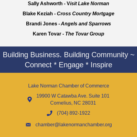
Sally Ashworth - V
isit Lake Norman
Blake Keziah
- Cross Country Mortgage
Brandi Jones
- Angels and Sparrows
Karen Tovar -
The Tovar Group
Building Business. Building Community ~
Connect * Engage * Inspire
Lake Norman Chamber of Commerce
19900 W Catawba Ave. Suite 101
Cornelius, NC 28031
(704) 892-1922
chamber@lakenormanchamber.org