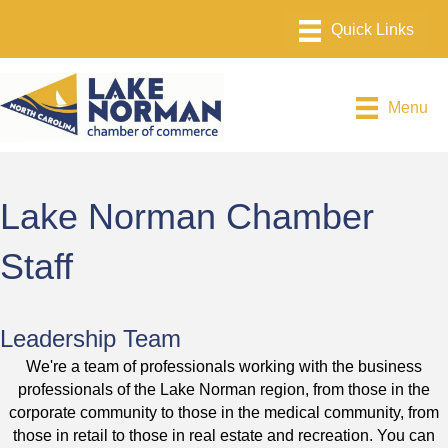
Menu
Lake Norman Chamber
Staff
Leadership Team
We're a team of professionals working with the business
professionals of the Lake Norman region, from those in the
corporate community to those in the medical community, from
those in retail to those in real estate and recreation. You can