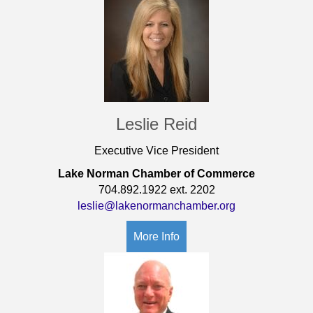
Leslie Reid
Executive Vice President
Lake Norman Chamber of Commerce
704.892.1922 ext. 2202
leslie@lakenormanchamber.org
More Info