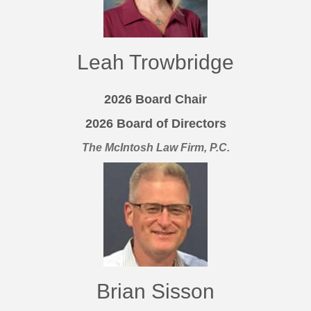
Leah Trowbridge
2026 Board Chair
2026 Board of Directors
The McIntosh Law Firm, P.C.
Brian Sisson