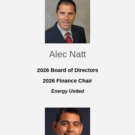
Alec Natt
2026 Board of Directors
2026 Finance Chair
Energy United