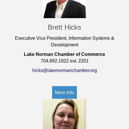
Brett Hicks
Executive Vice President, Information Systems &
Development
Lake Norman Chamber of Commerce
704.892.1922 ext. 2201
hicks@lakenormanchamber.org
More Info