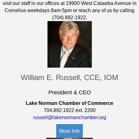
visit our staff in our offices at 19900 West Catawba Avenue in
Cornelius weekdays 8am-5pm or reach any of us by calling
(704) 892-1922.
William E. Russell, CCE, IOM
President & CEO
Lake Norman Chamber of Commerce
704.892.1922 ext. 2200
russell@lakenormanchamber.org
More Info