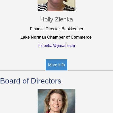
Holly Zienka
Finance Director, Bookkeeper
Lake Norman Chamber of Commerce
hzienka@gmail.ocm
More Info
Board of Directors