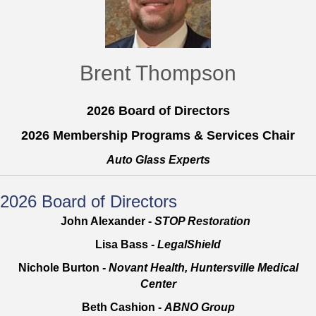
Brent Thompson
2026 Board of Directors
2026 Membership Programs & Services Chair
Auto Glass Experts
2026 Board of Directors
John Alexander -
STOP Restoration
Lisa Bass -
LegalShield
Nichole Burton -
Novant Health, Huntersville Medical
Center
Beth Cashion -
ABNO Group