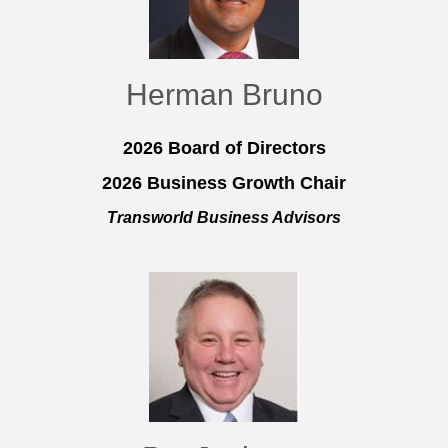
Herman Bruno
2026 Board of Directors
2026 Business Growth Chair
Transworld Business Advisors