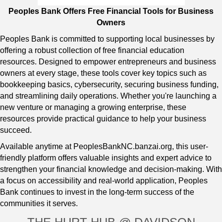
Peoples Bank Offers Free Financial Tools for Business
Owners
Peoples Bank is committed to supporting local businesses by
offering a robust collection of free financial education
resources. Designed to empower entrepreneurs and business
owners at every stage, these tools cover key topics such as
bookkeeping basics, cybersecurity, securing business funding,
and streamlining daily operations. Whether you're launching a
new venture or managing a growing enterprise, these
resources provide practical guidance to help your business
succeed.
Available anytime at
PeoplesBankNC.banzai.org
, this user-
friendly platform offers valuable insights and expert advice to
strengthen your financial knowledge and decision-making. With
a focus on accessibility and real-world application, Peoples
Bank continues to invest in the long-term success of the
communities it serves.