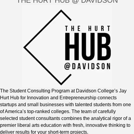
THE HURT HUB @ DAVIDSON
The Student Consulting Program at Davidson College’s Jay
Hurt Hub for Innovation and Entrepreneurship connects
startups and small businesses with talented students from one
of America’s top-ranked colleges. The team of carefully
selected student consultants combines the analytical rigor of a
premier liberal arts education with fresh, innovative thinking to
deliver results for your short-term projects.