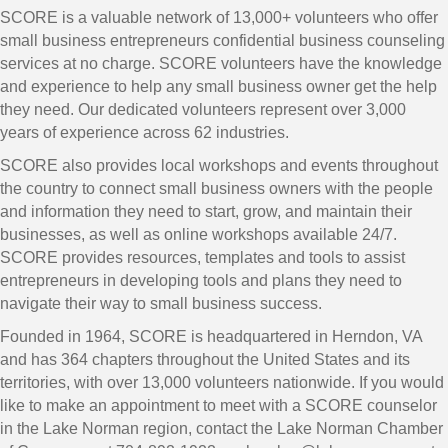
SCORE is a valuable network of 13,000+ volunteers who offer
small business entrepreneurs confidential business counseling
services at no charge. SCORE volunteers have the knowledge
and experience to help any small business owner get the help
they need. Our dedicated volunteers represent over 3,000
years of experience across 62 industries.
SCORE also provides local workshops and events throughout
the country to connect small business owners with the people
and information they need to start, grow, and maintain their
businesses, as well as online workshops available 24/7.
SCORE provides resources, templates and tools to assist
entrepreneurs in developing tools and plans they need to
navigate their way to small business success.
Founded in 1964, SCORE is headquartered in Herndon, VA
and has 364 chapters throughout the United States and its
territories, with over 13,000 volunteers nationwide. If you would
like to make an appointment to meet with a SCORE counselor
in the Lake Norman region, contact the Lake Norman Chamber