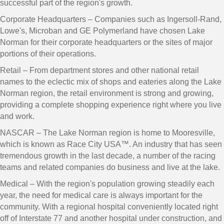
successful part of the region's growth.
Corporate Headquarters – Companies such as Ingersoll-Rand,
Lowe's, Microban and GE Polymerland have chosen Lake
Norman for their corporate headquarters or the sites of major
portions of their operations.
Retail – From department stores and other national retail
names to the eclectic mix of shops and eateries along the Lake
Norman region, the retail environment is strong and growing,
providing a complete shopping experience right where you live
and work.
NASCAR – The Lake Norman region is home to Mooresville,
which is known as Race City USA™. An industry that has seen
tremendous growth in the last decade, a number of the racing
teams and related companies do business and live at the lake.
Medical – With the region's population growing steadily each
year, the need for medical care is always important for the
community. With a regional hospital conveniently located right
off of Interstate 77 and another hospital under construction, and