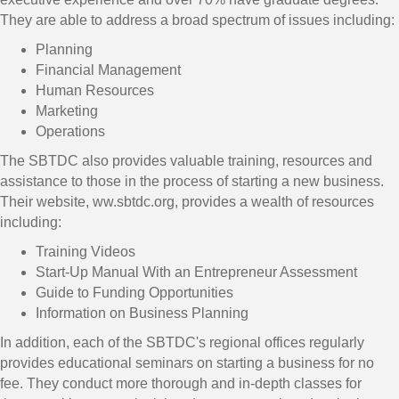
They are able to address a broad spectrum of issues including:
Planning
Financial Management
Human Resources
Marketing
Operations
The SBTDC also provides valuable training, resources and
assistance to those in the process of starting a new business.
Their website, ww.sbtdc.org, provides a wealth of resources
including:
Training Videos
Start-Up Manual With an Entrepreneur Assessment
Guide to Funding Opportunities
Information on Business Planning
In addition, each of the SBTDC's regional offices regularly
provides educational seminars on starting a business for no
fee. They conduct more thorough and in-depth classes for