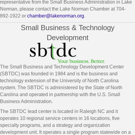
representative from the Small Business Administration in Lake
Norman, please contact the Lake Norman Chamber at 704-
892-1922 or
chamber@lakenorman.org
.
Small Business & Technology
Development
The Small Business and Technology Development Center
(SBTDC) was founded in 1984 and is the business and
technology extension of the University of North Carolina
system. The SBTDC is administered by the State of North
Carolina and operated in partnership with the U.S. Small
Business Administration.
The SBTDC lead center is located in Raleigh NC and it
operates 10 regional service centers in 16 locations, five
specialty programs, and a strategy and organization
development unit. It operates a single program statewide on a