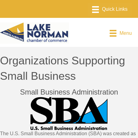
Menu
Organizations Supporting
Small Business
Small Business Administration
The U.S. Small Business Administration (SBA) was created as