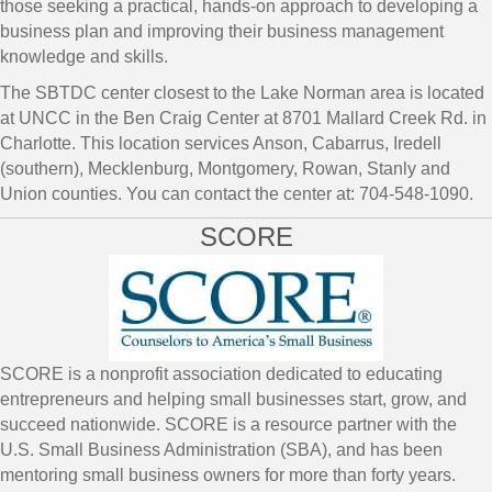
those seeking a practical, hands-on approach to developing a
business plan and improving their business management
knowledge and skills.
The SBTDC center closest to the Lake Norman area is located
at UNCC in the Ben Craig Center at 8701 Mallard Creek Rd. in
Charlotte. This location services Anson, Cabarrus, Iredell
(southern), Mecklenburg, Montgomery, Rowan, Stanly and
Union counties. You can contact the center at: 704-548-1090.
SCORE
SCORE is a nonprofit association dedicated to educating
entrepreneurs and helping small businesses start, grow, and
succeed nationwide. SCORE is a resource partner with the
U.S. Small Business Administration (SBA), and has been
mentoring small business owners for more than forty years.