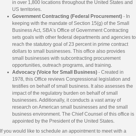
in over 1,800 locations throughout the United States and
US territories.
Government Contracting (Federal Procurement)
- In
keeping with the mandate of Section 15(g) of the Small
Business Act, SBA's Office of Government Contracting
sets goals with other federal departments and agencies to
reach the statutory goal of 23 percent in prime contract
dollars to small businesses. This office also provides
small businesses with subcontracting procurement
opportunities, outreach programs, and training.
Advocacy (Voice for Small Business)
- Created in
1978, this Office reviews Congressional legislation and
testifies on behalf of small business. It also assesses the
impact of the regulatory burden on behalf of small
businesses. Additionally, it conducts a vast array of
research on American small businesses and the small
business environment. The Chief Counsel of this office is
appointed by the President of the United States.
If you would like to schedule an appointment to meet with a