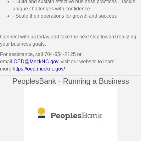
- Build and sustain effective business practices - Tackle
unique challenges with confidence
- Scale their operations for growth and success
Connect with us today and take the next step toward realizing
your business goals.
For assistance, call 704-654-2125 or
email
OED@MeckNC.gov
, visit our website to learn
more
https://oed.mecknc.gov/
PeoplesBank - Running a Business