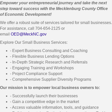
Empower your entrepreneurial journey and take the next
step toward success with the Mecklenburg County Office
of Economic Development!
We offer a robust suite of services tailored for small businesses.
For assistance, call 704-654-2125 or
email
OED@MeckNC.gov
Explore Our Small Business Services:
- Expert Business Consulting and Coaching
- Flexible Business Lending Options
- In-Depth Strategic Research and Referrals
- Engaging Training and Workshops
- Project Compliance Support
- Comprehensive Supplier Diversity Programs
Our mission is to empower local business owners to:
- Successfully launch their businesses
- Gain a competitive edge in the market
- Access valuable information, tools, and guidance