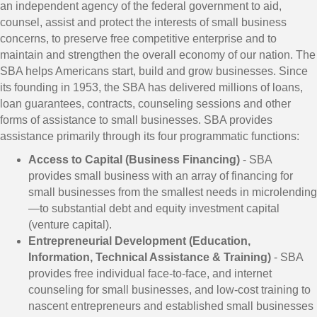
an independent agency of the federal government to aid,
counsel, assist and protect the interests of small business
concerns, to preserve free competitive enterprise and to
maintain and strengthen the overall economy of our nation. The
SBA helps Americans start, build and grow businesses. Since
its founding in 1953, the SBA has delivered millions of loans,
loan guarantees, contracts, counseling sessions and other
forms of assistance to small businesses. SBA provides
assistance primarily through its four programmatic functions:
Access to Capital (Business Financing)
- SBA
provides small business with an array of financing for
small businesses from the smallest needs in microlending
—to substantial debt and equity investment capital
(venture capital).
Entrepreneurial Development (Education,
Information, Technical Assistance & Training)
- SBA
provides free individual face-to-face, and internet
counseling for small businesses, and low-cost training to
nascent entrepreneurs and established small businesses