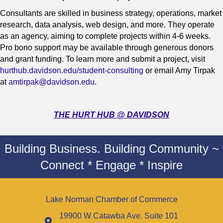
Consultants are skilled in business strategy, operations, market
research, data analysis, web design, and more. They operate
as an agency, aiming to complete projects within 4-6 weeks.
Pro bono support may be available through generous donors
and grant funding. To learn more and submit a project, visit
hurthub.davidson.edu/student-consulting
or email Amy Tirpak
at
amtirpak@davidson.edu
.
THE HURT HUB @ DAVIDSON
Building Business. Building Community ~
Connect * Engage * Inspire
Lake Norman Chamber of Commerce
19900 W Catawba Ave. Suite 101