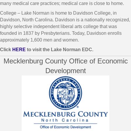
many medical care practices; medical care is close to home.
College – Lake Norman is home to Davidson College, in
Davidson, North Carolina. Davidson is a nationally recognized,
highly selective independent liberal arts college that was
founded in 1837 by Presbyterians. Today, Davidson enrolls
approximately 1,600 men and women.
Click
HERE
to visit the Lake Norman EDC.
Mecklenburg County Office of Economic
Development