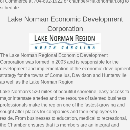
of Commerce at 704-892-1922 or chamber@lakenorman.org to
schedule.
Lake Norman Economic Development
Corporation
The Lake Norman Regional Economic Development
Corporation was formed in 2003 and is responsible for the
development and implementation of the economic development
strategy for the towns of Cornelius, Davidson and Huntersville
as well as the Lake Norman Region.
Lake Norman's 520 miles of beautiful shoreline, easy access to
major interstate arteries and the resource of talented business
professionals make the region one of the fastest-growing and
sought after places for companies and their employees to
reside. From businesses to education, medical to recreational,
the Chamber ensures that its members are an integral and