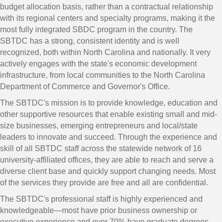
budget allocation basis, rather than a contractual relationship
with its regional centers and specialty programs, making it the
most fully integrated SBDC program in the country. The
SBTDC has a strong, consistent identity and is well
recognized, both within North Carolina and nationally. It very
actively engages with the state's economic development
infrastructure, from local communities to the North Carolina
Department of Commerce and Governor's Office.
The SBTDC's mission is to provide knowledge, education and
other supportive resources that enable existing small and mid-
size businesses, emerging entrepreneurs and local/state
leaders to innovate and succeed. Through the experience and
skill of all SBTDC staff across the statewide network of 16
university-affiliated offices, they are able to reach and serve a
diverse client base and quickly support changing needs. Most
of the services they provide are free and all are confidential.
The SBTDC's professional staff is highly experienced and
knowledgeable—most have prior business ownership or
executive experience and over 70% have graduate degrees.