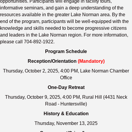
opportunities. Participants will engage in facility tours,
informative seminars, and gain a deep understanding of the
resources available in the greater Lake Norman area. By the
end of the program, participants will be well-equipped with the
knowledge and skills needed to become progressive citizens
and leaders in the Lake Norman region. For more information,
please call 704-892-1922.
Program Schedule
Reception/Orientation
(Mandatory)
Thursday, October 2, 2025, 4:00 PM, Lake Norman Chamber
Office
One-Day Retreat
Thursday, October 9, 2025, 4:00 PM, Rural Hill (4431 Neck
Road - Huntersville)
History & Education
Thursday, November 13, 2025