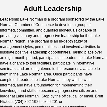
Adult Leadership
Leadership Lake Norman is a program sponsored by the Lake
Norman Chamber of Commerce to develop a group of
informed, committed, and qualified individuals capable of
providing visionary and progressive leadership for the Lake
Norman region. The program is an in-depth study of
management styles, personalities, and involved activities to
illustrate positive leadership opportunities. Taking place over
an eight-month period, participants in Leadership Lake Norman
have a chance to tour facilities, participate in informative
seminars, and are enlightened to the resources available to
them in the Lake Norman area. Once participants have
completed Leadership Lake Norman, they will be well
informed, and have a foundation for implementing their
knowledge and skills to become a progressive citizen and
leader at Lake Norman. Stop by the office, call or email, Brett
Hicks at (704) 892-1922, ext. 2201 or