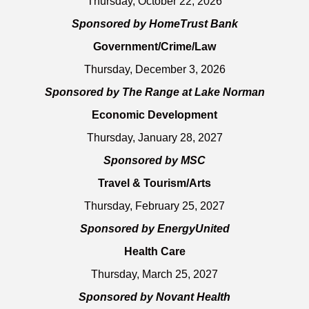
Thursday, October 22, 2026
Sponsored by HomeTrust Bank
Government/Crime/Law
Thursday, December 3, 2026
Sponsored by The Range at Lake Norman
Economic Development
Thursday, January 28, 2027
Sponsored by MSC
Travel & Tourism/Arts
Thursday, February 25, 2027
Sponsored by EnergyUnited
Health Care
Thursday, March 25, 2027
Sponsored by Novant Health