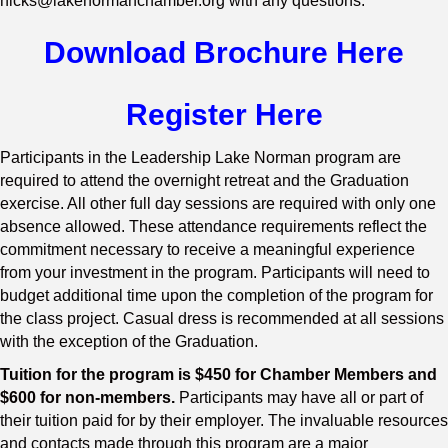
hicks@lakenormanchamber.org with any questions.
Download Brochure Here
Register Here
Participants in the Leadership Lake Norman program are
required to attend the overnight retreat and the Graduation
exercise. All other full day sessions are required with only one
absence allowed. These attendance requirements reflect the
commitment necessary to receive a meaningful experience
from your investment in the program. Participants will need to
budget additional time upon the completion of the program for
the class project. Casual dress is recommended at all sessions
with the exception of the Graduation.
Tuition for the program is $450 for Chamber Members and
$600 for non-members.
Participants may have all or part of
their tuition paid for by their employer. The invaluable resources
and contacts made through this program are a major