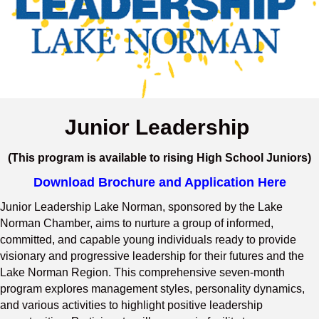
Junior Leadership
(This program is available to rising High School Juniors)
Download Brochure and Application Here
Junior Leadership Lake Norman, sponsored by the Lake
Norman Chamber, aims to nurture a group of informed,
committed, and capable young individuals ready to provide
visionary and progressive leadership for their futures and the
Lake Norman Region. This comprehensive seven-month
program explores management styles, personality dynamics,
and various activities to highlight positive leadership