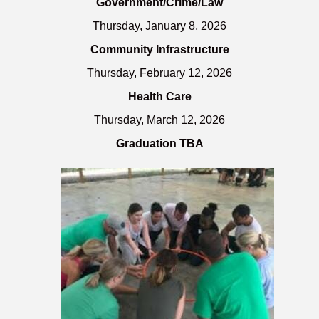
Government/Crime/Law
Thursday, January 8, 2026
Community Infrastructure
Thursday, February 12, 2026
Health Care
Thursday, March 12, 2026
Graduation TBA