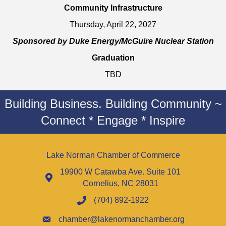
Community Infrastructure
Thursday, April 22, 2027
Sponsored by Duke Energy/McGuire Nuclear Station
Graduation
TBD
Building Business. Building Community ~
Connect * Engage * Inspire
Lake Norman Chamber of Commerce
19900 W Catawba Ave. Suite 101
Cornelius, NC 28031
(704) 892-1922
chamber@lakenormanchamber.org