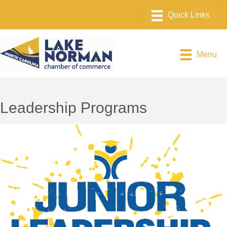
Menu
Leadership Programs