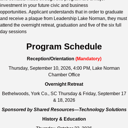
investment in your future civic and business
opportunities. Applicant understands that in order to graduate
and receive a plaque from Leadership Lake Norman, they must
attend the overnight retreat, graduation and five of the six full
day sessions
Program Schedule
Reception/Orientation
(Mandatory)
Thursday, September 10, 2026, 4:00 PM, Lake Norman
Chamber Office
Overnight Retreat
Bethelwoods, York Co., SC Thursday & Friday, September 17
& 18, 2026
Sponsored by Shared Resources—Technology Solutions
History & Education